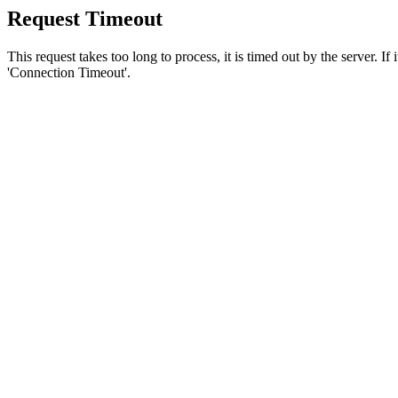
Request Timeout
This request takes too long to process, it is timed out by the server. If
'Connection Timeout'.