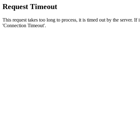
Request Timeout
This request takes too long to process, it is timed out by the server. If
'Connection Timeout'.