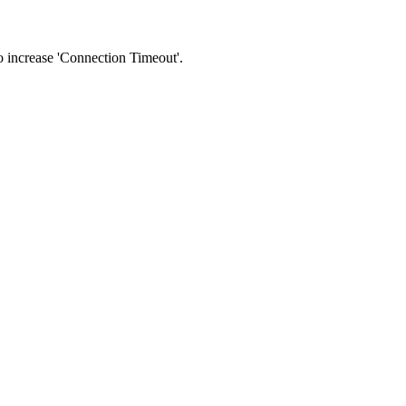
 to increase 'Connection Timeout'.