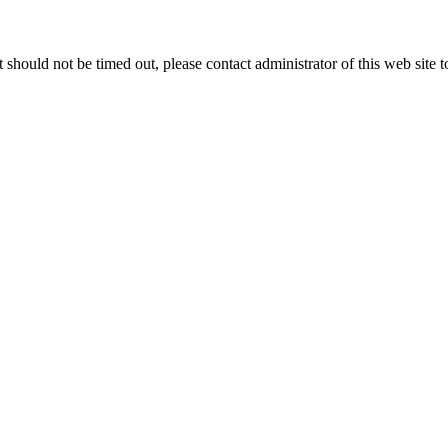
 it should not be timed out, please contact administrator of this web site