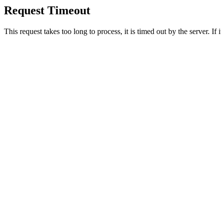
Request Timeout
This request takes too long to process, it is timed out by the server. If