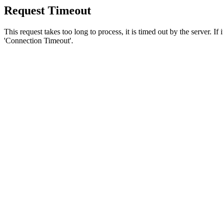
Request Timeout
This request takes too long to process, it is timed out by the server. If
'Connection Timeout'.