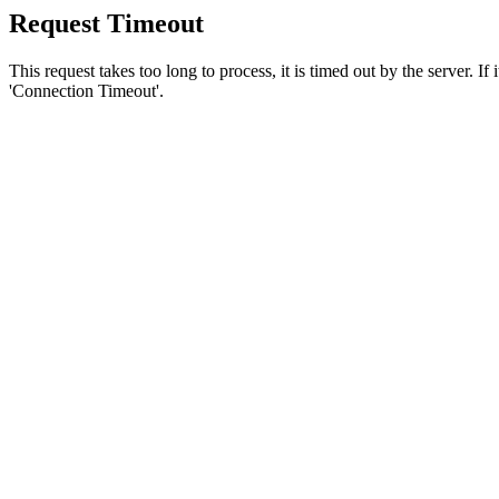
Request Timeout
This request takes too long to process, it is timed out by the server. If
'Connection Timeout'.