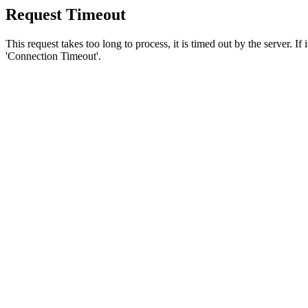
Request Timeout
This request takes too long to process, it is timed out by the server. If
'Connection Timeout'.