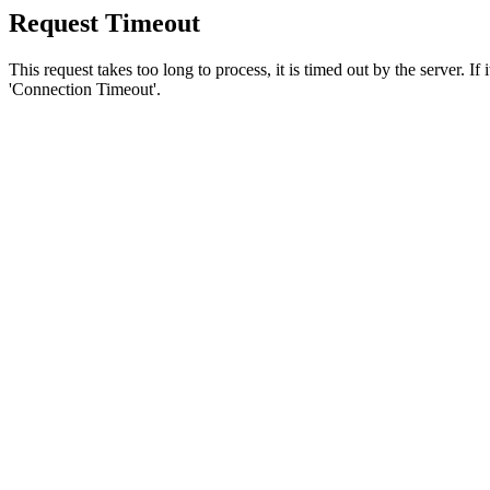
Request Timeout
This request takes too long to process, it is timed out by the server. If
'Connection Timeout'.