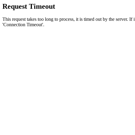
Request Timeout
This request takes too long to process, it is timed out by the server. If
'Connection Timeout'.