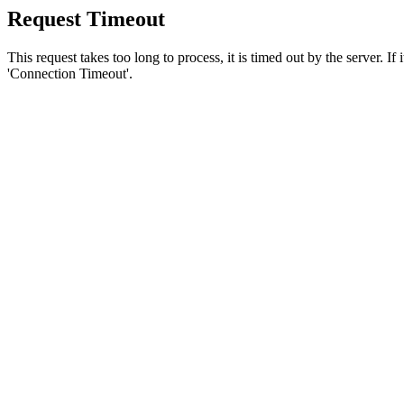
Request Timeout
This request takes too long to process, it is timed out by the server. If
'Connection Timeout'.