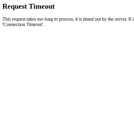
Request Timeout
This request takes too long to process, it is timed out by the server. If
'Connection Timeout'.