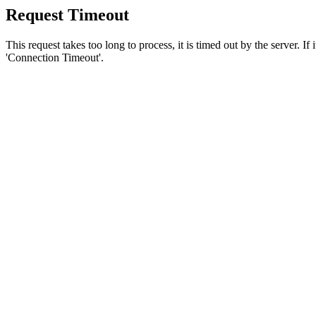
Request Timeout
This request takes too long to process, it is timed out by the server. If
'Connection Timeout'.