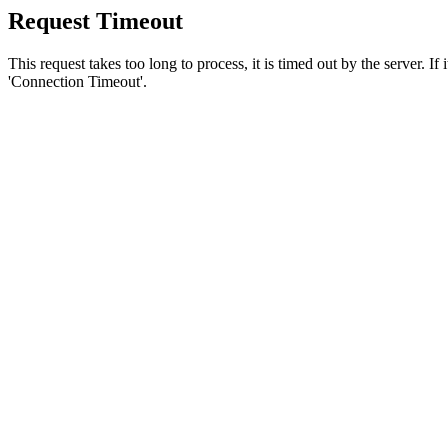
Request Timeout
This request takes too long to process, it is timed out by the server. If
'Connection Timeout'.