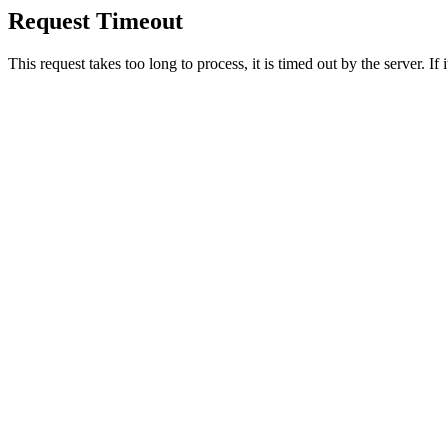
Request Timeout
This request takes too long to process, it is timed out by the server. If