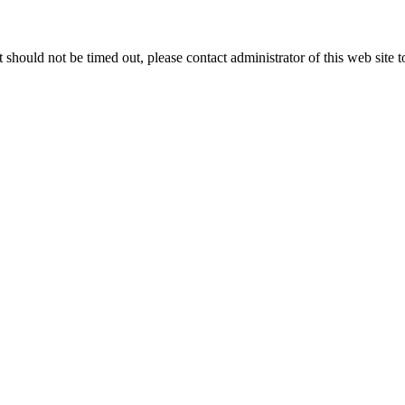
 it should not be timed out, please contact administrator of this web site