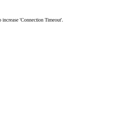
 to increase 'Connection Timeout'.