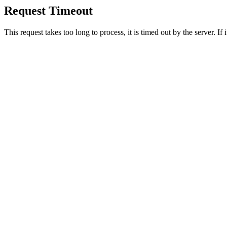
Request Timeout
This request takes too long to process, it is timed out by the server. If