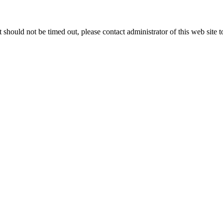
 it should not be timed out, please contact administrator of this web site