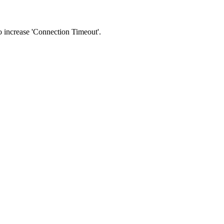
 to increase 'Connection Timeout'.