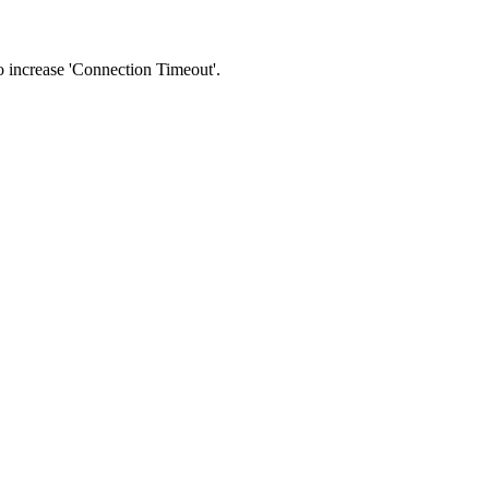
 to increase 'Connection Timeout'.