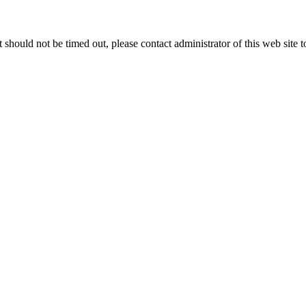
 it should not be timed out, please contact administrator of this web site