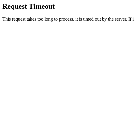
Request Timeout
This request takes too long to process, it is timed out by the server. If