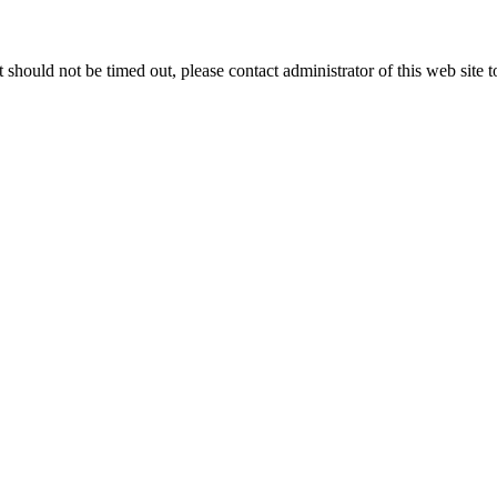
 it should not be timed out, please contact administrator of this web site