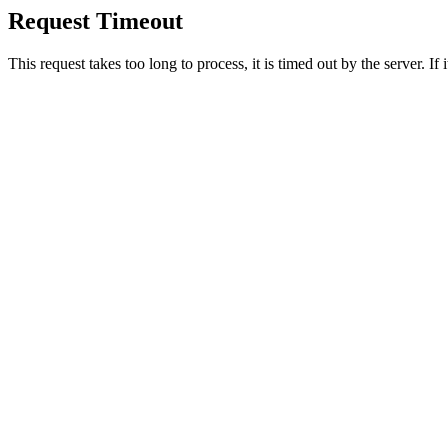
Request Timeout
This request takes too long to process, it is timed out by the server. If