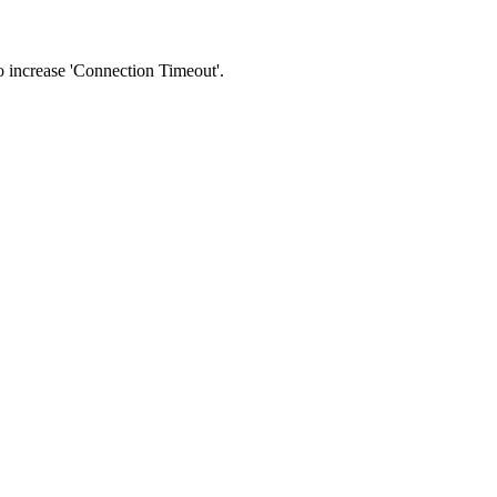
 to increase 'Connection Timeout'.