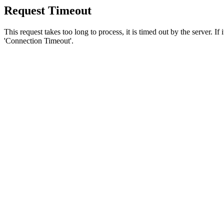
Request Timeout
This request takes too long to process, it is timed out by the server. If
'Connection Timeout'.