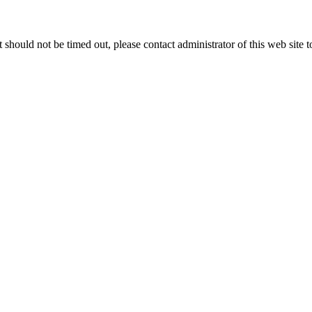
 it should not be timed out, please contact administrator of this web site