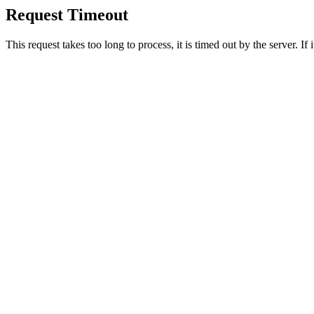
Request Timeout
This request takes too long to process, it is timed out by the server. If