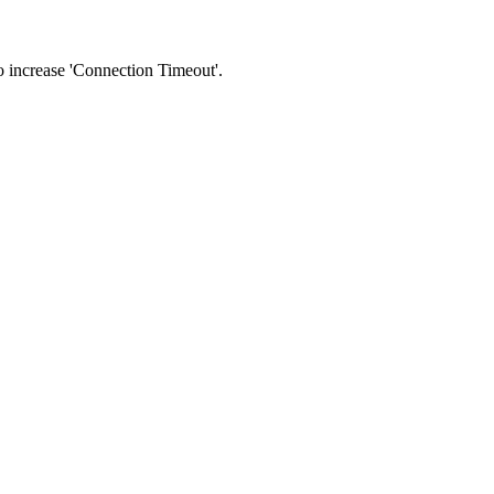
 to increase 'Connection Timeout'.