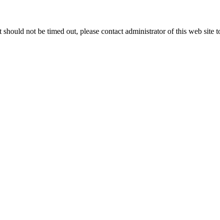
 it should not be timed out, please contact administrator of this web site