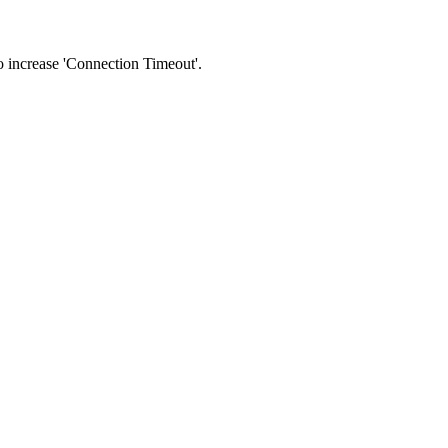
 to increase 'Connection Timeout'.