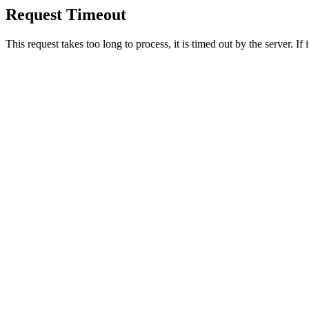
Request Timeout
This request takes too long to process, it is timed out by the server. If