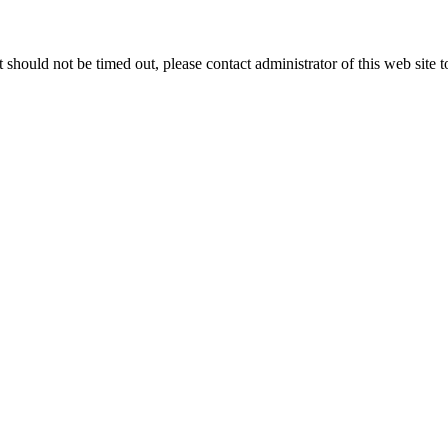
 it should not be timed out, please contact administrator of this web site