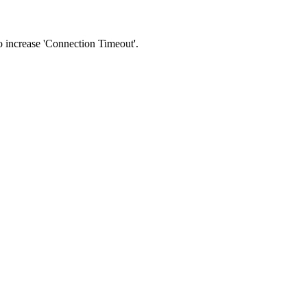
 to increase 'Connection Timeout'.