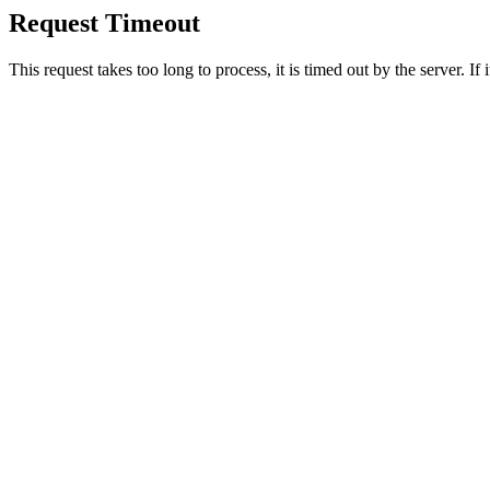
Request Timeout
This request takes too long to process, it is timed out by the server. If