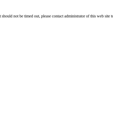
 it should not be timed out, please contact administrator of this web site