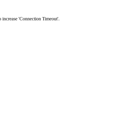
 to increase 'Connection Timeout'.