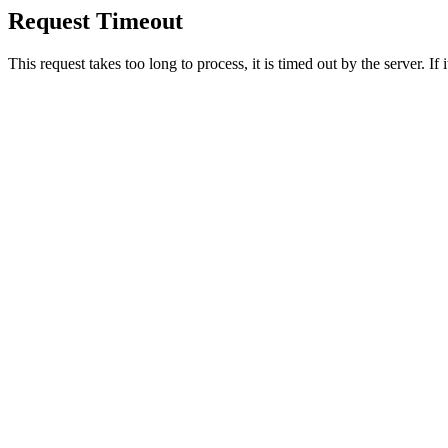
Request Timeout
This request takes too long to process, it is timed out by the server. If