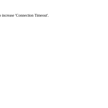
 to increase 'Connection Timeout'.