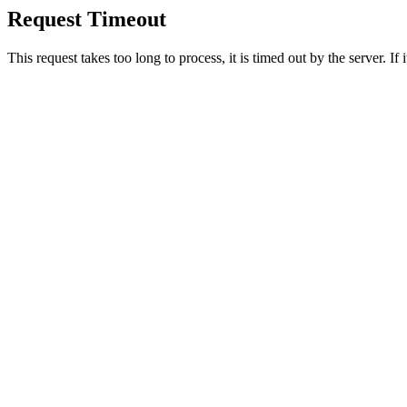
Request Timeout
This request takes too long to process, it is timed out by the server. If