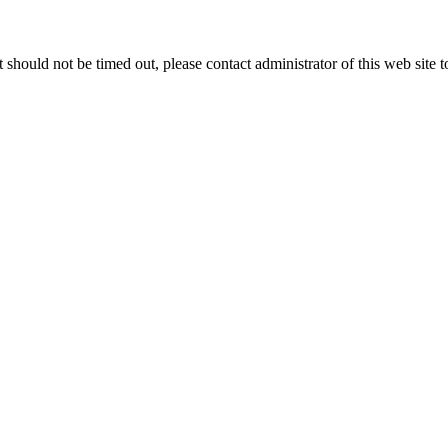
 it should not be timed out, please contact administrator of this web site