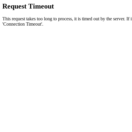
Request Timeout
This request takes too long to process, it is timed out by the server. If
'Connection Timeout'.